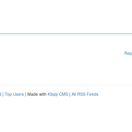
Rep
d
|
Top Users
| Made with
Kliqqi CMS
|
All RSS Feeds