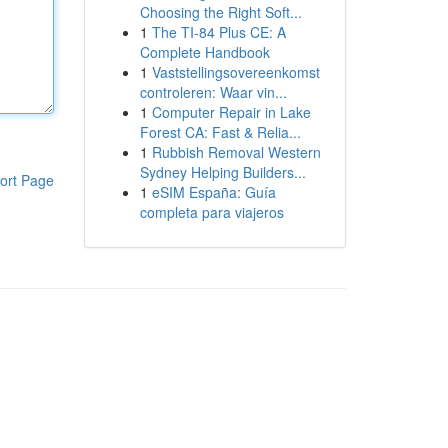
Choosing the Right Soft...
1
The TI-84 Plus CE: A
Complete Handbook
1
Vaststellingsovereenkomst
controleren: Waar vin...
1
Computer Repair in Lake
Forest CA: Fast & Relia...
1
Rubbish Removal Western
Sydney Helping Builders...
ort Page
1
eSIM España: Guía
completa para viajeros