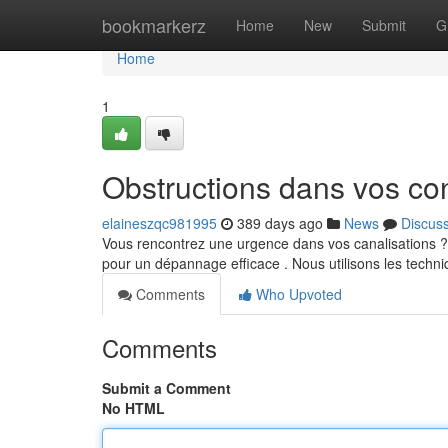
Home
bookmarkerz
Home
New
Submit
G
Home
1
Obstructions dans vos co
elaineszqc981995
389 days ago
News
Discus
Vous rencontrez une urgence dans vos canalisations ? 
pour un dépannage efficace . Nous utilisons les techni
Comments
Who Upvoted
Comments
Submit a Comment
No HTML