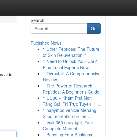
Search
Go
Published News
1
Uther Peptides: The Future
of Skin Rejuvenation ?
1
Need to Unlock Your Car?
Find Local Experts Now
1
Ovruxtali: A Comprehensive
us aider
Review
1
The Power of Research
Peptides: A Beginner's Guide
1
UU88 – Khám Phá Nền
Tảng Giải Trí Trực Tuyến Hi...
1
hapympo vehicle Menang!
Situs recreation on the...
1
Gold365 copyright: Your
Complete Manual
1
Boosting Your Business: