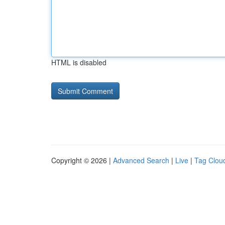
HTML is disabled
Copyright © 2026 |
Advanced Search
|
Live
|
Tag Clou