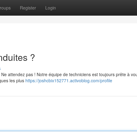
roups
Register
Login
nduites ?
s
Ne attendez pas ! Notre équipe de techniciens est toujours prête à vo
ques les plus
https://joshcbix152771.activoblog.com/profile