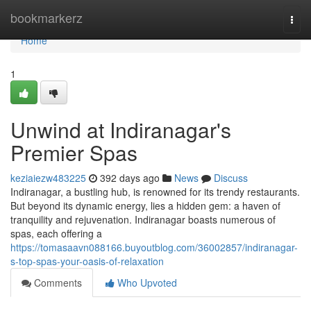
Home
bookmarkerz
Togg
navi
Home
1
Unwind at Indiranagar's
Premier Spas
keziaiezw483225
392 days ago
News
Discuss
Indiranagar, a bustling hub, is renowned for its trendy restaurants.
But beyond its dynamic energy, lies a hidden gem: a haven of
tranquility and rejuvenation. Indiranagar boasts numerous of
spas, each offering a
https://tomasaavn088166.buyoutblog.com/36002857/indiranagar-
s-top-spas-your-oasis-of-relaxation
Comments
Who Upvoted