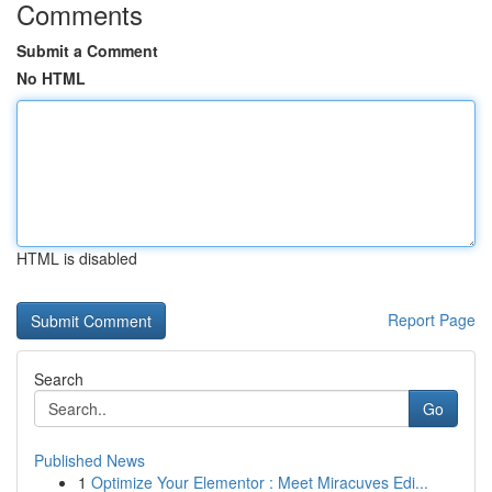
Comments
Submit a Comment
No HTML
HTML is disabled
Report Page
Search
Go
Published News
1
Optimize Your Elementor : Meet Miracuves Edi...