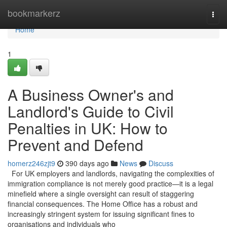
Home
bookmarkerz
Togg
navi
Home
1
A Business Owner's and
Landlord's Guide to Civil
Penalties in UK: How to
Prevent and Defend
homerz246zjt9
390 days ago
News
Discuss
For UK employers and landlords, navigating the complexities of
immigration compliance is not merely good practice—it is a legal
minefield where a single oversight can result of staggering
financial consequences. The Home Office has a robust and
increasingly stringent system for issuing significant fines to
organisations and individuals who