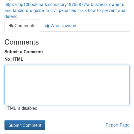
https://top10bookmark.com/story19755877/a-business-owner-s-
and-landlord-s-guide-to-civil-penalties-in-uk-how-to-prevent-and-
defend
Comments
Who Upvoted
Comments
Submit a Comment
No HTML
HTML is disabled
Report Page