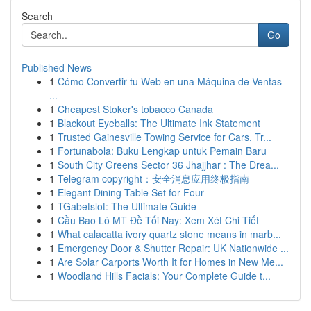
Search
Go
Published News
1
Cómo Convertir tu Web en una Máquina de Ventas
...
1
Cheapest Stoker's tobacco Canada
1
Blackout Eyeballs: The Ultimate Ink Statement
1
Trusted Gainesville Towing Service for Cars, Tr...
1
Fortunabola: Buku Lengkap untuk Pemain Baru
1
South City Greens Sector 36 Jhajjhar : The Drea...
1
Telegram copyright：安全消息应用终极指南
1
Elegant Dining Table Set for Four
1
TGabetslot: The Ultimate Guide
1
Cầu Bao Lô MT Đề Tối Nay: Xem Xét Chi Tiết
1
What calacatta ivory quartz stone means in marb...
1
Emergency Door & Shutter Repair: UK Nationwide ...
1
Are Solar Carports Worth It for Homes in New Me...
1
Woodland Hills Facials: Your Complete Guide t...