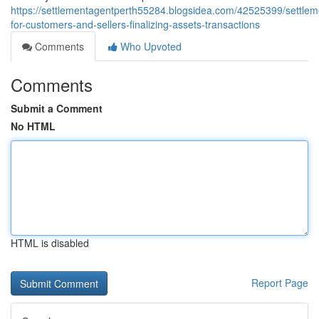
https://settlementagentperth55284.blogsidea.com/42525399/settlem
for-customers-and-sellers-finalizing-assets-transactions
Comments
Who Upvoted
Comments
Submit a Comment
No HTML
HTML is disabled
Report Page