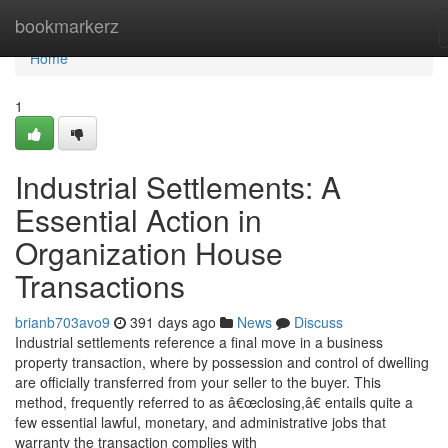
Home
bookmarkerz
Home
1
Industrial Settlements: A
Essential Action in
Organization House
Transactions
brianb703avo9
391 days ago
News
Discuss
Industrial settlements reference a final move in a business
property transaction, where by possession and control of dwelling
are officially transferred from your seller to the buyer. This
method, frequently referred to as â€œclosing,â€ entails quite a
few essential lawful, monetary, and administrative jobs that
warranty the transaction complies with