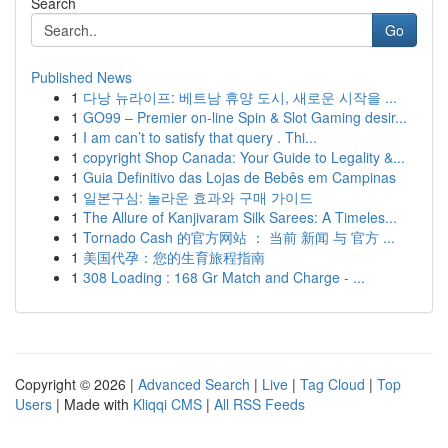
Search
Go
Published News
1
다낭 뉴라이프: 베트남 휴양 도시, 새로운 시작을 ...
1
GO99 – Premier on-line Spin & Slot Gaming desir...
1
I am can’t to satisfy that query . Thi...
1
copyright Shop Canada: Your Guide to Legality &...
1
Guia Definitivo das Lojas de Bebês em Campinas
1
일본구심: 놀라운 효과와 구매 가이드
1
The Allure of Kanjivaram Silk Sarees: A Timeles...
1
Tornado Cash 的官方网站 ： 当前 新闻 与 官方 ...
1
美国代孕：您的生育旅程指南
1
308 Loading : 168 Gr Match and Charge - ...
Copyright © 2026 |
Advanced Search
|
Live
|
Tag Cloud
|
Top
Users
| Made with
Kliqqi CMS
|
All RSS Feeds