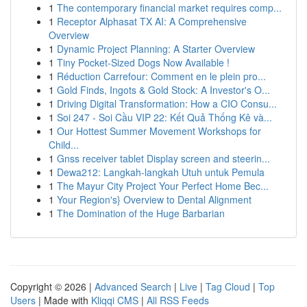
1
The contemporary financial market requires comp...
1
Receptor Alphasat TX AI: A Comprehensive
Overview
1
Dynamic Project Planning: A Starter Overview
1
Tiny Pocket-Sized Dogs Now Available !
1
Réduction Carrefour: Comment en le plein pro...
1
Gold Finds, Ingots & Gold Stock: A Investor's O...
1
Driving Digital Transformation: How a CIO Consu...
1
Soi 247 - Soi Cầu VIP 22: Kết Quả Thống Kê và...
1
Our Hottest Summer Movement Workshops for
Child...
1
Gnss receiver tablet Display screen and steerin...
1
Dewa212: Langkah-langkah Utuh untuk Pemula
1
The Mayur City Project Your Perfect Home Bec...
1
Your Region's} Overview to Dental Alignment
1
The Domination of the Huge Barbarian
Copyright © 2026 |
Advanced Search
|
Live
|
Tag Cloud
|
Top
Users
| Made with
Kliqqi CMS
|
All RSS Feeds