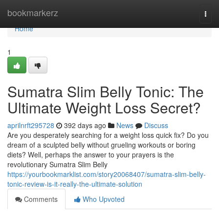
Home
bookmarkerz
Togg
navi
Home
1
Sumatra Slim Belly Tonic: The
Ultimate Weight Loss Secret?
aprilnrft295728
392 days ago
News
Discuss
Are you desperately searching for a weight loss quick fix? Do you
dream of a sculpted belly without grueling workouts or boring
diets? Well, perhaps the answer to your prayers is the
revolutionary Sumatra Slim Belly
https://yourbookmarklist.com/story20068407/sumatra-slim-belly-
tonic-review-is-it-really-the-ultimate-solution
Comments
Who Upvoted