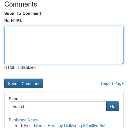
Comments
Submit a Comment
No HTML
HTML is disabled
Report Page
Search
Go
Published News
1
Electrician in Hornsby Delivering Effective Sol...