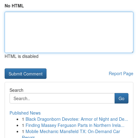
No HTML
HTML is disabled
Report Page
Search
Go
Published News
1
Black Dragonborn Devotee: Armor of Night and De...
1
Finding Massey Ferguson Parts in Northern Irela...
1
Mobile Mechanic Mansfield TX: On-Demand Car
Repair