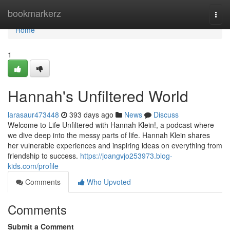
Home
bookmarkerz
Togg
navi
Home
1
Hannah's Unfiltered World
larasaur473448
393 days ago
News
Discuss
Welcome to Life Unfiltered with Hannah Klein!, a podcast where
we dive deep into the messy parts of life. Hannah Klein shares
her vulnerable experiences and inspiring ideas on everything from
friendship to success.
https://joangvjo253973.blog-
kids.com/profile
Comments
Who Upvoted
Comments
Submit a Comment