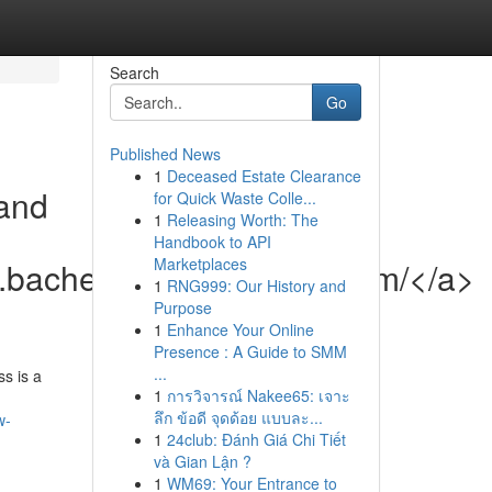
Search
Go
Published News
1
Deceased Estate Clearance
and
for Quick Waste Colle...
1
Releasing Worth: The
Handbook to API
Marketplaces
w.bachelorettepartyhelp.com/</a>
1
RNG999: Our History and
Purpose
1
Enhance Your Online
Presence : A Guide to SMM
...
s is a
1
การวิจารณ์ Nakee65: เจาะ
ลึก ข้อดี จุดด้อย แบบละ...
w-
1
24club: Đánh Giá Chi Tiết
và Gian Lận ?
1
WM69: Your Entrance to