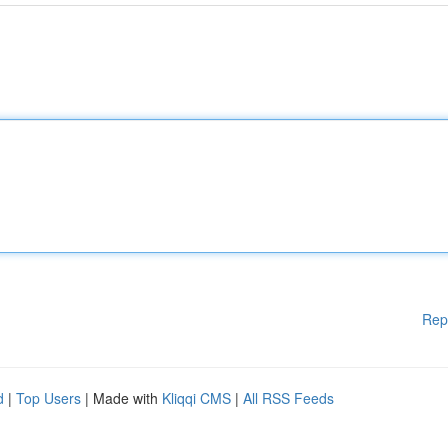
Rep
d
|
Top Users
| Made with
Kliqqi CMS
|
All RSS Feeds