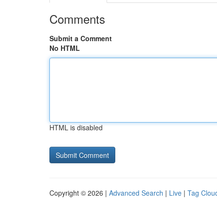
Comments
Submit a Comment
No HTML
HTML is disabled
Copyright © 2026 |
Advanced Search
|
Live
|
Tag Clou