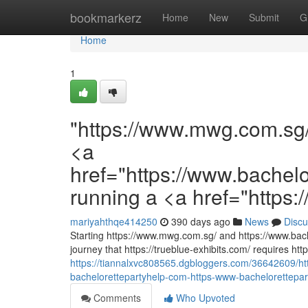
Home
bookmarkerz
Home
New
Submit
G
Home
1
"https://www.mwg.com.sg
<a
href="https://www.bachel
running a <a href="https:/
mariyahthqe414250
390 days ago
News
Discu
Starting https://www.mwg.com.sg/ and https://www.bach
journey that https://trueblue-exhibits.com/ requires htt
https://tiannalxvc808565.dgbloggers.com/36642609/
bachelorettepartyhelp-com-https-www-bachelorettepar
Comments
Who Upvoted