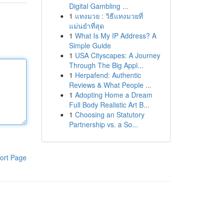
Digital Gambling ...
1
แทงมวย : วิธีแทงมวยที่
แม่นยำที่สุด
1
What Is My IP Address? A
Simple Guide
1
USA Cityscapes: A Journey
Through The Big Appl...
1
Herpafend: Authentic
Reviews & What People ...
1
Adopting Home a Dream
Full Body Realistic Art B...
1
Choosing an Statutory
Partnership vs. a So...
ort Page