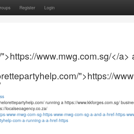
roups
Register
Login
/">https://www.mwg.com.sg/</a> 
orettepartyhelp.com/">https://ww
/
ss
elorettepartyhelp.com/ running a https://www.kkforges.com.sg/ busines
ps://localseoagency.co.za/
https-www-mwg-com-sg-https-www-mwg-com-sg-a-and-a-href-https-ww
tyhelp-com-a-running-a-a-href-https