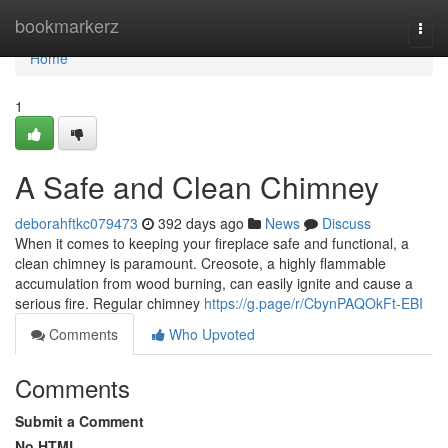
Home
bookmarkerz
Togg
navi
Home
1
A Safe and Clean Chimney
deborahftkc079473
392 days ago
News
Discuss
When it comes to keeping your fireplace safe and functional, a
clean chimney is paramount. Creosote, a highly flammable
accumulation from wood burning, can easily ignite and cause a
serious fire. Regular chimney
https://g.page/r/CbynPAQOkFt-EBI
Comments
Who Upvoted
Comments
Submit a Comment
No HTML