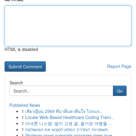
HTML is disabled
Report Page
Search
Go
Published News
1
เที่ยวญี่ปุ่น 2569 ที่น่าตื่นตาตื่นใจ โปรแก...
1
Locate Web-Based Healthcare Coding Traini...
1
아네론 니스캡: 멀미 고생 끝, 즐거운 여행을 ...
1
חשפניות: המדריך המלא למצוא את המושלמת
1
Strategic asset oversight principles steer inve...