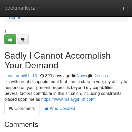
Home
bookmarkerz
Togg
navi
Home
1
Sadly I Cannot Accomplish
Your Demand
zubairqqby911151
393 days ago
News
Discuss
It's with great disappointment that I must state to you, my ability to
respond on your present request is beyond my capabilities.
Several factors contribute in this situation, including constraints
placed upon me as
https://www.malaygirllist.com/
Comments
Who Upvoted
Comments