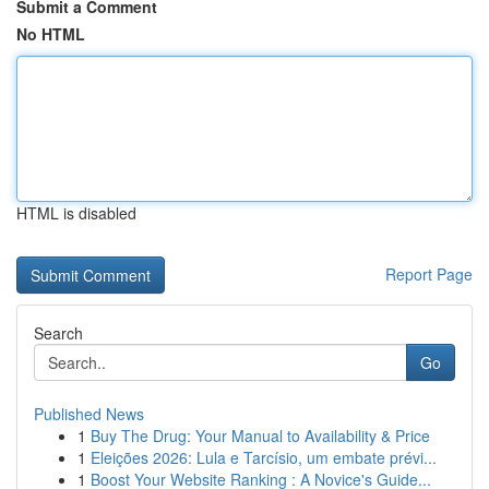
Submit a Comment
No HTML
HTML is disabled
Report Page
Search
Go
Published News
1
Buy The Drug: Your Manual to Availability & Price
1
Eleições 2026: Lula e Tarcísio, um embate prévi...
1
Boost Your Website Ranking : A Novice's Guide...