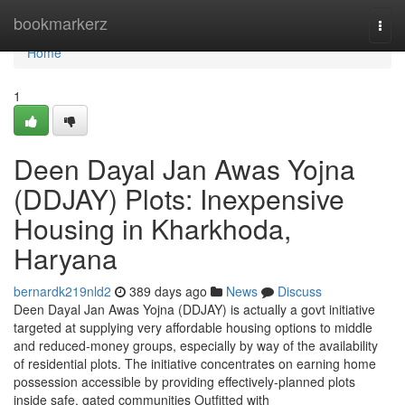
Home
bookmarkerz
Togg
navi
Home
1
Deen Dayal Jan Awas Yojna
(DDJAY) Plots: Inexpensive
Housing in Kharkhoda,
Haryana
bernardk219nld2
389 days ago
News
Discuss
Deen Dayal Jan Awas Yojna (DDJAY) is actually a govt initiative
targeted at supplying very affordable housing options to middle
and reduced-money groups, especially by way of the availability
of residential plots. The initiative concentrates on earning home
possession accessible by providing effectively-planned plots
inside safe, gated communities Outfitted with