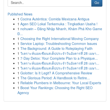
Go
Published News
1
Cocina Auténtica: Comida Mexicana Antigua
1
Agen SEO Lokal Terkemuka : Tingkatkan Usaha !
1
nohuwin – Đăng Nhập Nhanh, Khám Phá Kho Game
Đ...
1
Choosing the Right International Moving Company
1
Service Laptop: Troubleshooting Common Issues
1
The Background: A Guide to Roleplaying Faith
1
วิเคราะห์บอลเซียนสเต็ปประจำวันอังคารที่ 28 เมษา...
1
7-Day Detox: Your Complete Plan to a Physique...
1
วิเคราะห์บอลเซียนสเต็ปประจำวันอังคารที่ 28 เมษา...
1
วิเคราะห์บอลเซียนสเต็ปประจำวันอังคารที่ 28 เมษา...
1
Golotter: Is It Legit? A Comprehensive Review
1
The Glorious Period: A Handbook to Retire...
1
Reliable Plumbers in Melbourne: Your Local Experts
1
Boost Your Rankings: Choosing the Right SEO
Agency