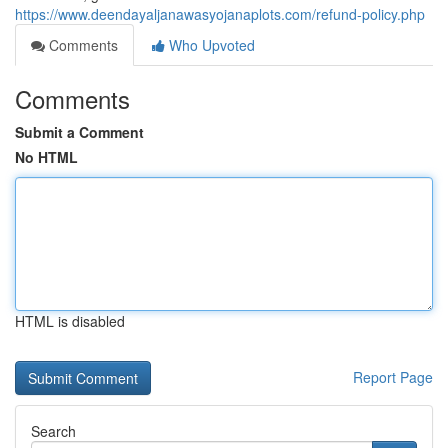
https://www.deendayaljanawasyojanaplots.com/refund-policy.php
Comments
Who Upvoted
Comments
Submit a Comment
No HTML
HTML is disabled
Report Page
Search