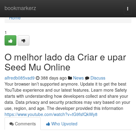
Home
bookmarkerz
Togg
navi
Home
1
O melhor lado da Criar e upar
Seed Mu Online
alfredb085vad9
388 days ago
News
Discuss
Your browser isn’t supported anymore. Update it to get the best
YouTube experience and our latest features. Learn more Safety
starts with understanding how developers collect and share your
data. Data privacy and security practices may vary based on your
use, region, and age. The developer provided this information
https://www.youtube.com/watch?v=tG9fsfQkWy8
Comments
Who Upvoted