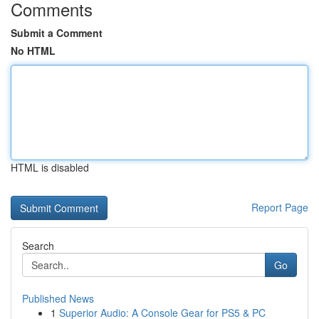
Comments
Submit a Comment
No HTML
HTML is disabled
Report Page
Search
Go
Published News
1
Superior Audio: A Console Gear for PS5 & PC