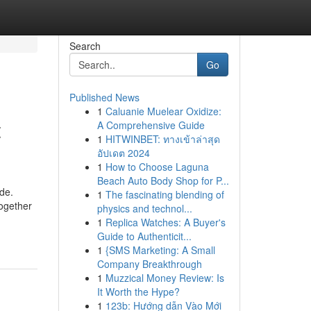
Search
Go
Published News
1
Caluanie Muelear Oxidize:
t
A Comprehensive Guide
1
HITWINBET: ทางเข้าล่าสุด
อัปเดต 2024
1
How to Choose Laguna
Beach Auto Body Shop for P...
ide.
1
The fascinating blending of
Together
physics and technol...
1
Replica Watches: A Buyer's
Guide to Authenticit...
1
{SMS Marketing: A Small
Company Breakthrough
1
Muzzical Money Review: Is
It Worth the Hype?
1
123b: Hướng dẫn Vào Mới