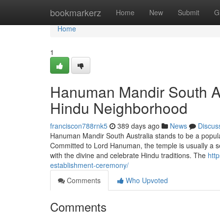
Home
bookmarkerz
Home
New
Submit
G
Home
1
Hanuman Mandir South Aust
Hindu Neighborhood
franciscon788rnk5
389 days ago
News
Discus
Hanuman Mandir South Australia stands to be a popular 
Committed to Lord Hanuman, the temple is usually a s
with the divine and celebrate Hindu traditions. The
htt
establishment-ceremony/
Comments
Who Upvoted
Comments