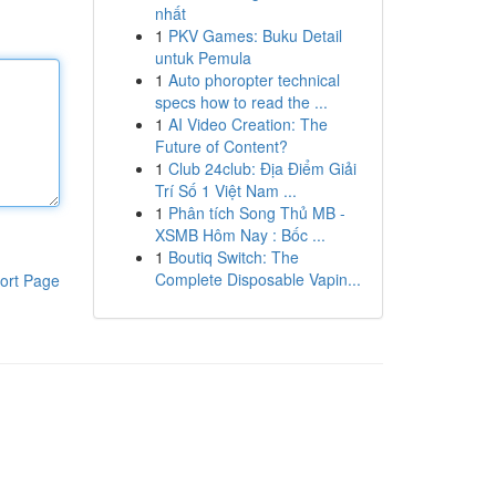
nhất
1
PKV Games: Buku Detail
untuk Pemula
1
Auto phoropter technical
specs how to read the ...
1
AI Video Creation: The
Future of Content?
1
Club 24club: Địa Điểm Giải
Trí Số 1 Việt Nam ...
1
Phân tích Song Thủ MB -
XSMB Hôm Nay : Bốc ...
1
Boutiq Switch: The
Complete Disposable Vapin...
ort Page