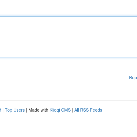
Rep
d
|
Top Users
| Made with
Kliqqi CMS
|
All RSS Feeds