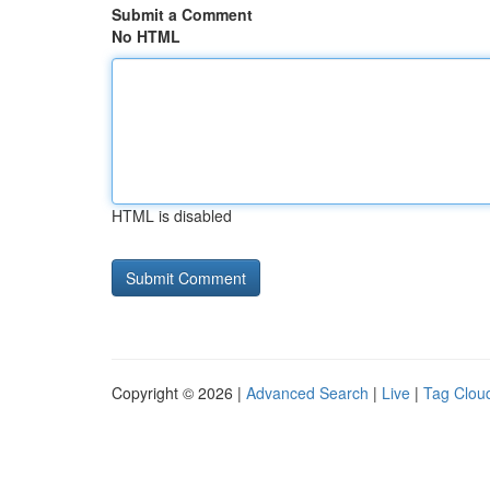
Submit a Comment
No HTML
HTML is disabled
Copyright © 2026 |
Advanced Search
|
Live
|
Tag Clou