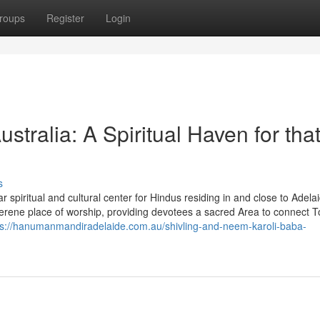
roups
Register
Login
ralia: A Spiritual Haven for tha
s
spiritual and cultural center for Hindus residing in and close to Adela
erene place of worship, providing devotees a sacred Area to connect 
ps://hanumanmandiradelaide.com.au/shivling-and-neem-karoli-baba-