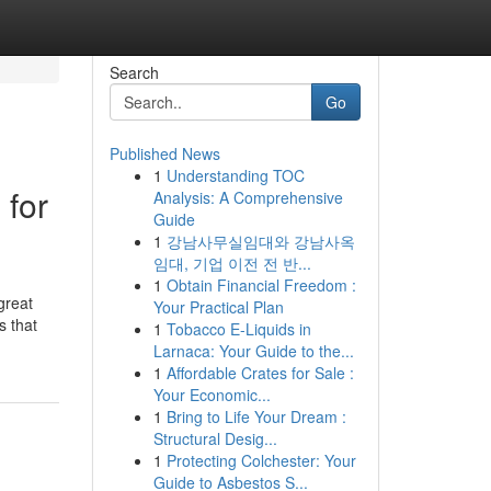
Search
Go
Published News
1
Understanding TOC
 for
Analysis: A Comprehensive
Guide
1
강남사무실임대와 강남사옥
임대, 기업 이전 전 반...
1
Obtain Financial Freedom :
great
Your Practical Plan
s that
1
Tobacco E-Liquids in
Larnaca: Your Guide to the...
1
Affordable Crates for Sale :
Your Economic...
1
Bring to Life Your Dream :
Structural Desig...
1
Protecting Colchester: Your
Guide to Asbestos S...