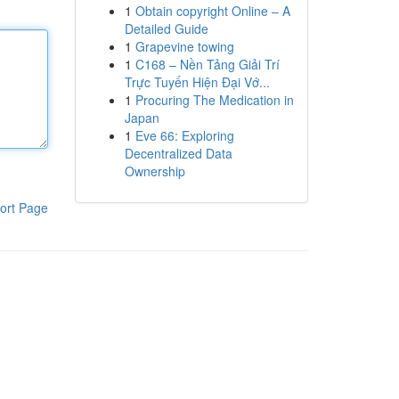
1
Obtain copyright Online – A
Detailed Guide
1
Grapevine towing
1
C168 – Nền Tảng Giải Trí
Trực Tuyến Hiện Đại Vớ...
1
Procuring The Medication in
Japan
1
Eve 66: Exploring
Decentralized Data
Ownership
ort Page