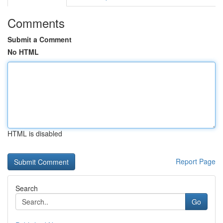
Comments
Submit a Comment
No HTML
HTML is disabled
Report Page
Search
Go