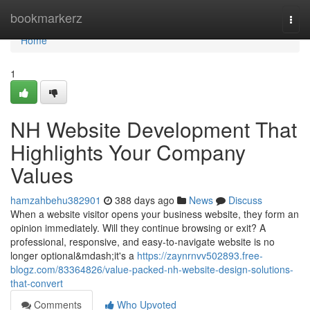
Home
bookmarkerz
Togg
navi
Home
1
NH Website Development That
Highlights Your Company
Values
hamzahbehu382901
388 days ago
News
Discuss
When a website visitor opens your business website, they form an
opinion immediately. Will they continue browsing or exit? A
professional, responsive, and easy-to-navigate website is no
longer optional&mdash;it's a
https://zaynrnvv502893.free-
blogz.com/83364826/value-packed-nh-website-design-solutions-
that-convert
Comments
Who Upvoted