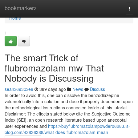
Home
bookmarkerz
Togg
navi
Home
1
The smart Trick of
flubromazolam mw That
Nobody is Discussing
seanx693pxe6
389 days ago
News
Discuss
In order to avoid this, one can dissolve the benzodiazepine
volumetrically into a solution and dose it properly dependent upon
the methodological instructions connected inside of this tutorial.
Disclaimer: The effects stated below cite the Subjective Outcome
Index (SEI), an open research literature based upon anecdotal
user experiences and
https://buyflubromazolampowder06283.is-
blog.com/42836388/what-does-flubromazolam-mean