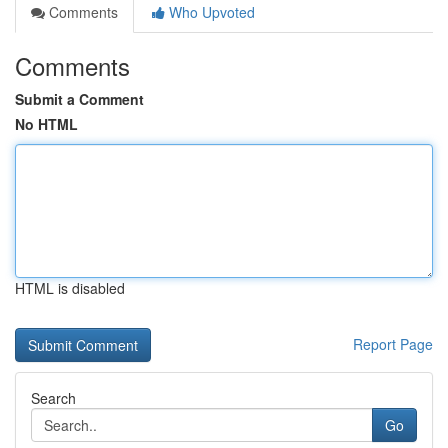
Comments
Who Upvoted
Comments
Submit a Comment
No HTML
HTML is disabled
Report Page
Search
Go