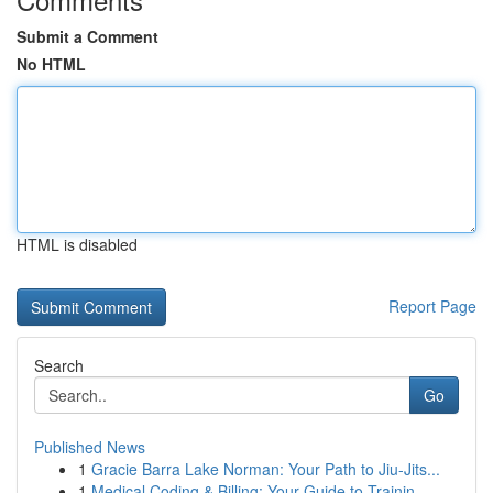
Submit a Comment
No HTML
HTML is disabled
Report Page
Search
Go
Published News
1
Gracie Barra Lake Norman: Your Path to Jiu-Jits...
1
Medical Coding & Billing: Your Guide to Trainin...