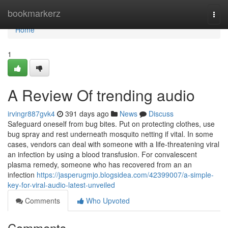
Home
bookmarkerz
Togg
navi
Home
1
A Review Of trending audio
irvingr887gvk4
391 days ago
News
Discuss
Safeguard oneself from bug bites. Put on protecting clothes, use
bug spray and rest underneath mosquito netting if vital. In some
cases, vendors can deal with someone with a life-threatening viral
an infection by using a blood transfusion. For convalescent
plasma remedy, someone who has recovered from an an
infection
https://jasperugmjo.blogsidea.com/42399007/a-simple-
key-for-viral-audio-latest-unveiled
Comments
Who Upvoted
Comments