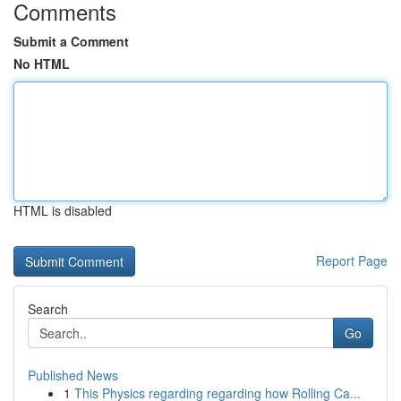
Comments
Submit a Comment
No HTML
HTML is disabled
Report Page
Search
Go
Published News
1
This Physics regarding regarding how Rolling Ca...