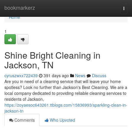
Home
bookmarkerz
Togg
navi
Home
1
Shine Bright Cleaning in
Jackson, TN
cyruszwxx722439
391 days ago
News
Discuss
Are you in need of a cleaning service that will leave your home
spotless? Look no further than Jackson's Best Cleaning. We are a
local company dedicated to providing reliable cleaning services to
residents of Jackson,
https://zoyaesoc643261.ttblogs.com/15836993/sparkling-clean-in-
jackson-tn
Comments
Who Upvoted