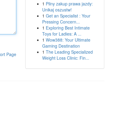
1
Pilny zakup prawa jazdy:
Unikaj oszustw!
1
Get an Specialist : Your
Pressing Concern...
1
Exploring Best Intimate
Toys for Ladies: A ...
1
Wow388: Your Ultimate
Gaming Destination
1
The Leading Specialized
ort Page
Weight Loss Clinic: Fin...