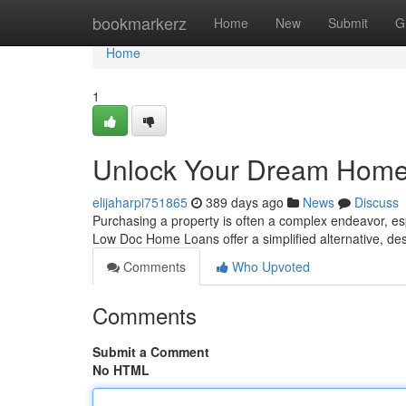
Home
bookmarkerz
Home
New
Submit
G
Home
1
Unlock Your Dream Home 
elijaharpi751865
389 days ago
News
Discuss
Purchasing a property is often a complex endeavor, espe
Low Doc Home Loans offer a simplified alternative, des
Comments
Who Upvoted
Comments
Submit a Comment
No HTML