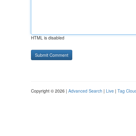
HTML is disabled
Copyright © 2026 |
Advanced Search
|
Live
|
Tag Clou