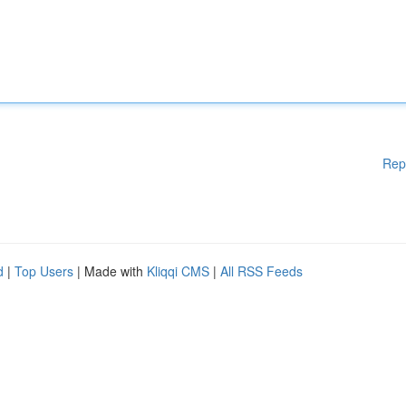
Rep
d
|
Top Users
| Made with
Kliqqi CMS
|
All RSS Feeds