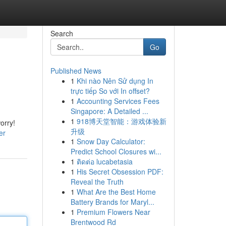
Search
Go
Published News
1
Khi nào Nên Sử dụng In
trực tiếp So với In offset?
1
Accounting Services Fees
Singapore: A Detailed ...
1
918博天堂智能：游戏体验新
orry!
升级
er
1
Snow Day Calculator:
Predict School Closures wi...
1
ติดต่อ lucabetasia
1
His Secret Obsession PDF:
Reveal the Truth
1
What Are the Best Home
Battery Brands for Maryl...
1
Premium Flowers Near
Brentwood Rd