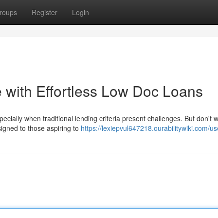
roups
Register
Login
with Effortless Low Doc Loans
cially when traditional lending criteria present challenges. But don't w
igned to those aspiring to
https://lexiepvul647218.ourabilitywiki.com/us