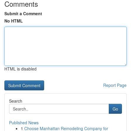
Comments
Submit a Comment
No HTML
HTML is disabled
Report Page
Search
Go
Published News
1
Choose Manhattan Remodeling Company for