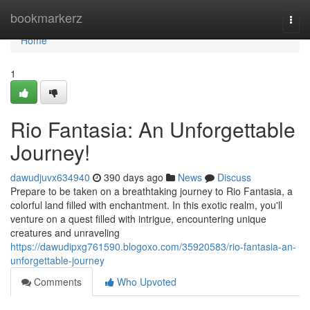
Home
bookmarkerz
Togg
navi
Home
1
Rio Fantasia: An Unforgettable
Journey!
dawudjuvx634940
390 days ago
News
Discuss
Prepare to be taken on a breathtaking journey to Rio Fantasia, a
colorful land filled with enchantment. In this exotic realm, you'll
venture on a quest filled with intrigue, encountering unique
creatures and unraveling
https://dawudipxg761590.blogoxo.com/35920583/rio-fantasia-an-
unforgettable-journey
Comments
Who Upvoted