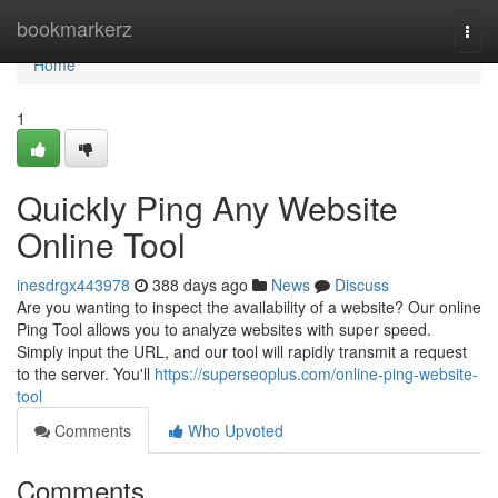
Home
bookmarkerz
Togg
navi
Home
1
Quickly Ping Any Website
Online Tool
inesdrgx443978
388 days ago
News
Discuss
Are you wanting to inspect the availability of a website? Our online
Ping Tool allows you to analyze websites with super speed.
Simply input the URL, and our tool will rapidly transmit a request
to the server. You'll
https://superseoplus.com/online-ping-website-
tool
Comments
Who Upvoted
Comments