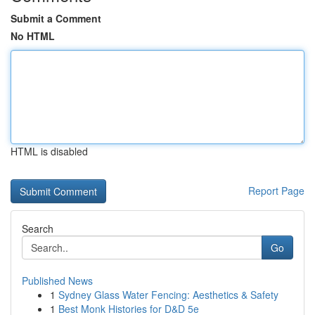
Submit a Comment
No HTML
HTML is disabled
Report Page
Search
Go
Published News
1
Sydney Glass Water Fencing: Aesthetics & Safety
1
Best Monk Histories for D&D 5e