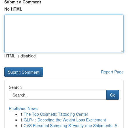
Submit a Comment
No HTML
HTML is disabled
Report Page
Search
Go
Published News
1
The Top Cosmetic Tattooing Center
1
GLP-1: Decoding the Weight Loss Excitement
1
CVS Personal Samsung STwenty-one Shipments: A