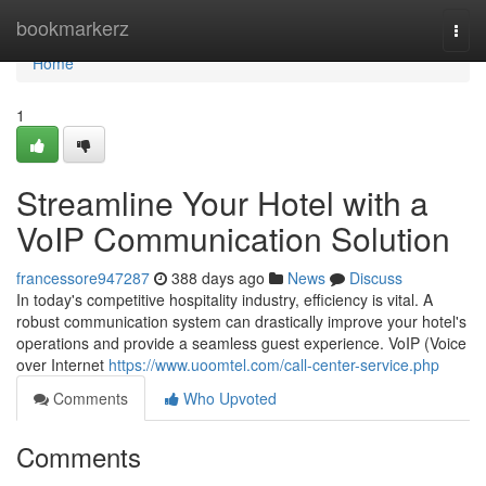
Home
bookmarkerz
Togg
navi
Home
1
Streamline Your Hotel with a
VoIP Communication Solution
francessore947287
388 days ago
News
Discuss
In today's competitive hospitality industry, efficiency is vital. A
robust communication system can drastically improve your hotel's
operations and provide a seamless guest experience. VoIP (Voice
over Internet
https://www.uoomtel.com/call-center-service.php
Comments
Who Upvoted
Comments