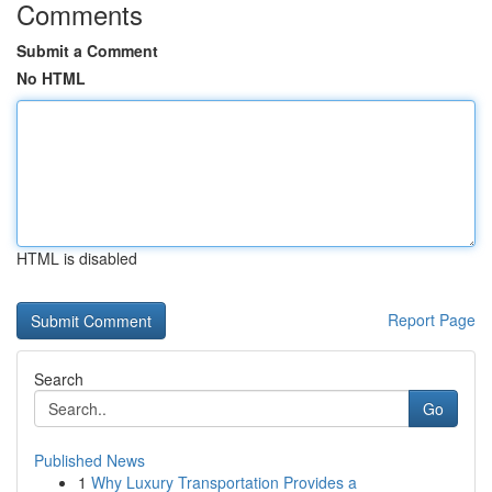
Comments
Submit a Comment
No HTML
HTML is disabled
Report Page
Search
Go
Published News
1
Why Luxury Transportation Provides a