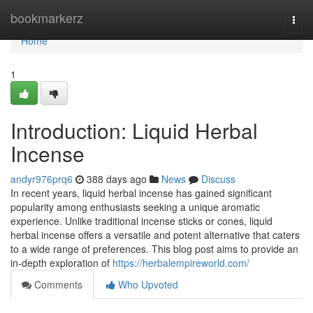
Home
bookmarkerz
Togg
navi
Home
1
Introduction: Liquid Herbal
Incense
andyr976prq6
388 days ago
News
Discuss
In recent years, liquid herbal incense has gained significant
popularity among enthusiasts seeking a unique aromatic
experience. Unlike traditional incense sticks or cones, liquid
herbal incense offers a versatile and potent alternative that caters
to a wide range of preferences. This blog post aims to provide an
in-depth exploration of
https://herbalempireworld.com/
Comments
Who Upvoted