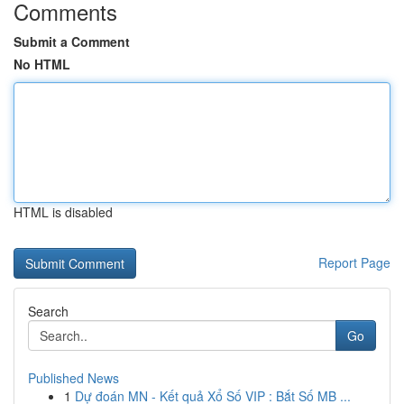
Comments
Submit a Comment
No HTML
HTML is disabled
Report Page
Search
Go
Published News
1
Dự đoán MN - Kết quả Xổ Số VIP : Bắt Số MB ...