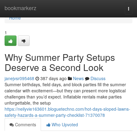
Home
bookmarkerz
Togg
navi
Home
1
Why Summer Party Setups
Deserve a Second Look
janejvsr095468
387 days ago
News
Discuss
Summer birthdays, field days, and block parties fill the summer
calendar with excitement—but they can present more logistical
challenges than you’d expect. Inflatable rentals make parties
unforgettable, the setup
https://neilyvie163601.bloguetechno.com/hot-days-sloped-lawns-
safety-hazards-a-summer-party-checklist-71370078
Comments
Who Upvoted