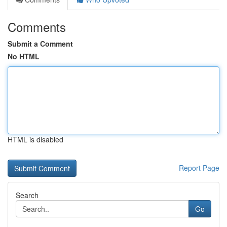
Comments
Submit a Comment
No HTML
HTML is disabled
Report Page
Search
Go