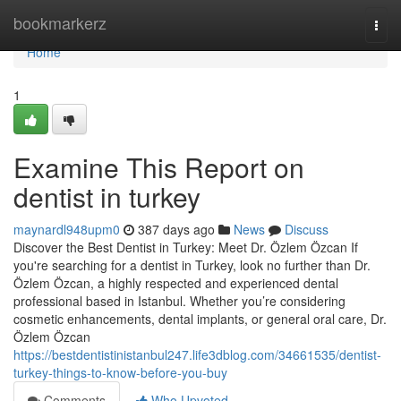
Home
bookmarkerz
Togg
navi
Home
1
Examine This Report on
dentist in turkey
maynardl948upm0
387 days ago
News
Discuss
Discover the Best Dentist in Turkey: Meet Dr. Özlem Özcan If
you're searching for a dentist in Turkey, look no further than Dr.
Özlem Özcan, a highly respected and experienced dental
professional based in Istanbul. Whether you’re considering
cosmetic enhancements, dental implants, or general oral care, Dr.
Özlem Özcan
https://bestdentistinistanbul247.life3dblog.com/34661535/dentist-
turkey-things-to-know-before-you-buy
Comments
Who Upvoted