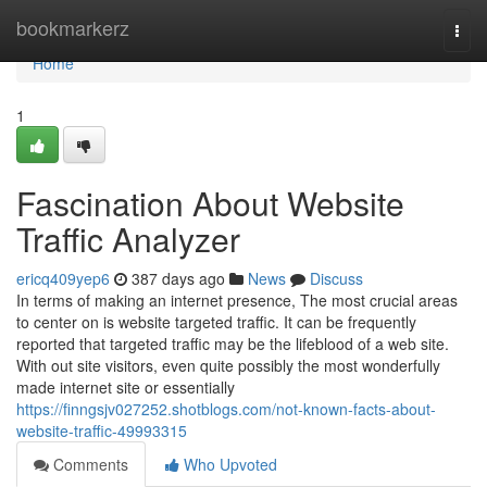
Home
bookmarkerz
Togg
navi
Home
1
Fascination About Website
Traffic Analyzer
ericq409yep6
387 days ago
News
Discuss
In terms of making an internet presence, The most crucial areas
to center on is website targeted traffic. It can be frequently
reported that targeted traffic may be the lifeblood of a web site.
With out site visitors, even quite possibly the most wonderfully
made internet site or essentially
https://finngsjv027252.shotblogs.com/not-known-facts-about-
website-traffic-49993315
Comments
Who Upvoted