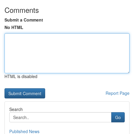
Comments
Submit a Comment
No HTML
HTML is disabled
Report Page
Search
Go
Published News