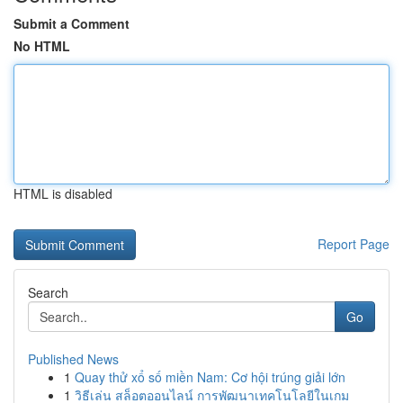
Submit a Comment
No HTML
HTML is disabled
Report Page
Search
Go
Published News
1
Quay thử xổ số miền Nam: Cơ hội trúng giải lớn
1
วิธีเล่น สล็อตออนไลน์ การพัฒนาเทคโนโลยีในเกม