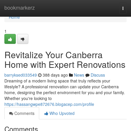
Home
bookmarkerz
Togg
navi
Home
1
Revitalize Your Canberra
Home with Expert Renovations
barryksed033549
388 days ago
News
Discuss
Dreaming of a modern living space that truly reflects your
lifestyle? A professional renovation can update your Canberra
home, designing the perfect environment for you and your family.
Whether you're looking to
https://hassangwpe872676.blogacep.com/profile
Comments
Who Upvoted
Comments