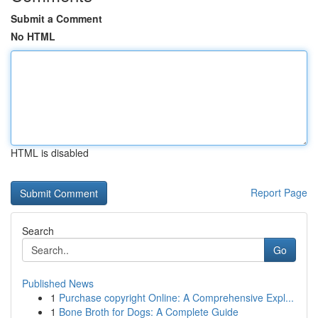
Submit a Comment
No HTML
HTML is disabled
Report Page
Search
Go
Published News
1
Purchase copyright Online: A Comprehensive Expl...
1
Bone Broth for Dogs: A Complete Guide