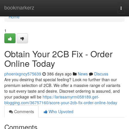
Home
bookmarkerz
Togg
navi
Home
1
Obtain Your 2CB Fix - Order
Online Today
phoenixgncy575639
386 days ago
News
Discuss
Are you desiring that special feeling? Look no further than our
premium selection of 2CB. We offer a massive range of variants
to suit every taste and desire. Discreet ordering is assured, and
your package will be
https://larissamyrm058189.get-
blogging.com/36757160/score-your-2cb-fix-order-online-today
Comments
Who Upvoted
Comments