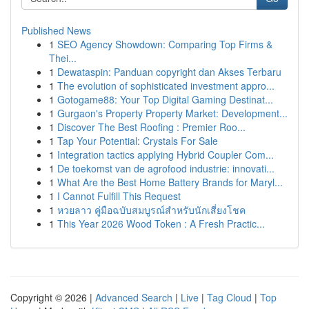
Published News
1
SEO Agency Showdown: Comparing Top Firms &
Thei...
1
Dewataspin: Panduan copyright dan Akses Terbaru
1
The evolution of sophisticated investment appro...
1
Gotogame88: Your Top Digital Gaming Destinat...
1
Gurgaon's Property Property Market: Development...
1
Discover The Best Roofing : Premier Roo...
1
Tap Your Potential: Crystals For Sale
1
Integration tactics applying Hybrid Coupler Com...
1
De toekomst van de agrofood industrie: innovati...
1
What Are the Best Home Battery Brands for Maryl...
1
I Cannot Fulfill This Request
1
หวยลาว คู่มือฉบับสมบูรณ์สำหรับนักเสี่ยงโชค
1
This Year 2026 Wood Token : A Fresh Practic...
Copyright © 2026 |
Advanced Search
|
Live
|
Tag Cloud
|
Top