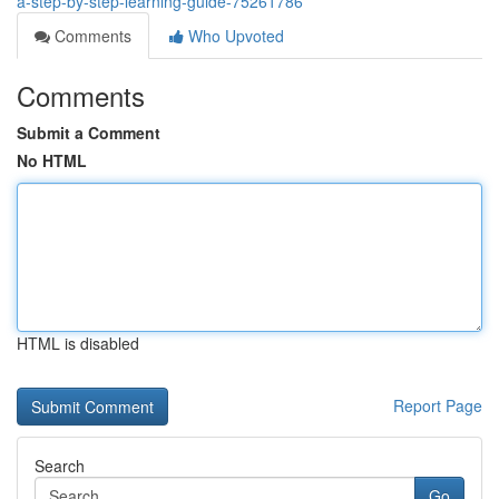
a-step-by-step-learning-guide-75261786
Comments
Who Upvoted
Comments
Submit a Comment
No HTML
HTML is disabled
Report Page
Search
Go