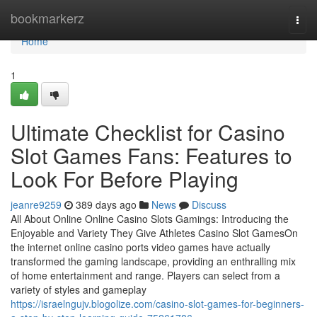
Home
bookmarkerz
Togg
navi
Home
1
Ultimate Checklist for Casino
Slot Games Fans: Features to
Look For Before Playing
jeanre9259
389 days ago
News
Discuss
All About Online Online Casino Slots Gamings: Introducing the
Enjoyable and Variety They Give Athletes Casino Slot GamesOn
the internet online casino ports video games have actually
transformed the gaming landscape, providing an enthralling mix
of home entertainment and range. Players can select from a
variety of styles and gameplay
https://israelngujv.blogolize.com/casino-slot-games-for-beginners-