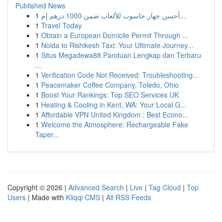
Published News
1
أحسن جهاز حاسوب للألعاب ضمن 1000 درهم إم...
1
Travel Today
1
Obtain a European Domicile Permit Through ...
1
Noida to Rishikesh Taxi: Your Ultimate Journey...
1
Situs Megadewa88 Panduan Lengkap dan Terbaru
...
1
Verification Code Not Received: Troubleshooting...
1
Peacemaker Coffee Company, Toledo, Ohio
1
Boost Your Rankings: Top SEO Services UK
1
Heating & Cooling in Kent, WA: Your Local G...
1
Affordable VPN United Kingdom : Best Econo...
1
Welcome the Atmosphere: Rechargeable Fake
Taper...
Copyright © 2026 |
Advanced Search
|
Live
|
Tag Cloud
|
Top
Users
| Made with
Kliqqi CMS
|
All RSS Feeds