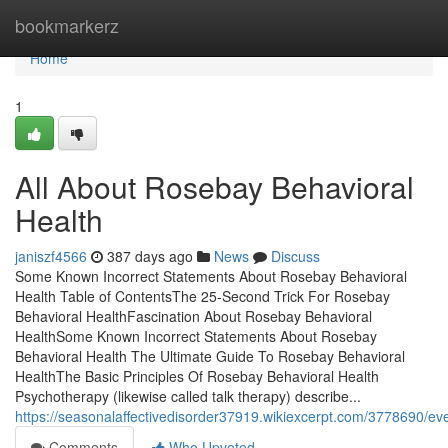
Home
bookmarkerz
Home
1
All About Rosebay Behavioral
Health
janiszf4566
387 days ago
News
Discuss
Some Known Incorrect Statements About Rosebay Behavioral
Health Table of ContentsThe 25-Second Trick For Rosebay
Behavioral HealthFascination About Rosebay Behavioral
HealthSome Known Incorrect Statements About Rosebay
Behavioral Health The Ultimate Guide To Rosebay Behavioral
HealthThe Basic Principles Of Rosebay Behavioral Health
Psychotherapy (likewise called talk therapy) describe...
https://seasonalaffectivedisorder37919.wikiexcerpt.com/3778690/e
Comments
Who Upvoted