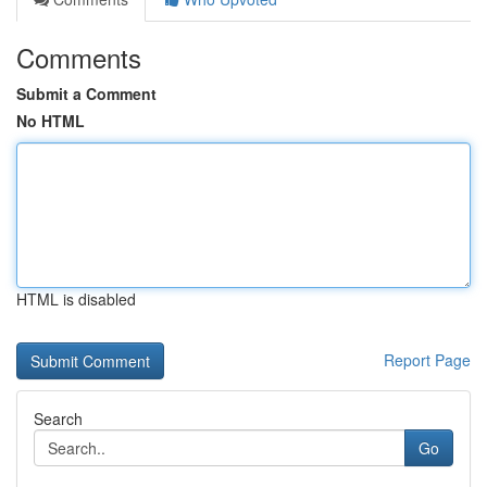
Comments
Submit a Comment
No HTML
HTML is disabled
Report Page
Search
Go