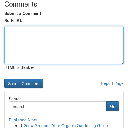
Comments
Submit a Comment
No HTML
HTML is disabled
Report Page
Search
Go
Published News
1
Grow Greener: Your Organic Gardening Guide