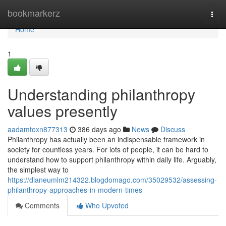
Home
bookmarkerz
Togg
navi
Home
1
Understanding philanthropy
values presently
aadamtoxn877313
386 days ago
News
Discuss
Philanthropy has actually been an indispensable framework in
society for countless years. For lots of people, it can be hard to
understand how to support philanthropy within daily life. Arguably,
the simplest way to
https://dianeumlm214322.blogdomago.com/35029532/assessing-
philanthropy-approaches-in-modern-times
Comments
Who Upvoted