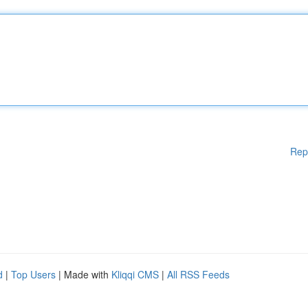
Rep
d
|
Top Users
| Made with
Kliqqi CMS
|
All RSS Feeds