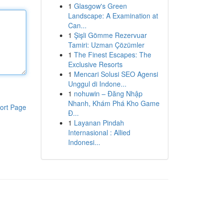
1
Glasgow's Green
Landscape: A Examination at
Can...
1
Şişli Gömme Rezervuar
Tamiri: Uzman Çözümler
1
The Finest Escapes: The
Exclusive Resorts
1
Mencari Solusi SEO Agensi
Unggul di Indone...
1
nohuwin – Đăng Nhập
Nhanh, Khám Phá Kho Game
ort Page
Đ...
1
Layanan Pindah
Internasional : Allied
Indonesi...