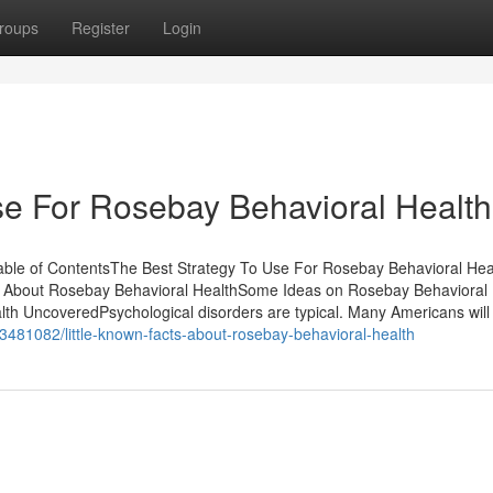
roups
Register
Login
se For Rosebay Behavioral Health
ble of ContentsThe Best Strategy To Use For Rosebay Behavioral He
 About Rosebay Behavioral HealthSome Ideas on Rosebay Behavioral 
h UncoveredPsychological disorders are typical. Many Americans will
83481082/little-known-facts-about-rosebay-behavioral-health