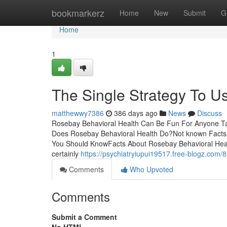
Home
bookmarkerz
Home
New
Submit
G
Home
1
The Single Strategy To U
matthewwy7386
386 days ago
News
Discuss
Rosebay Behavioral Health Can Be Fun For Anyone Ta
Does Rosebay Behavioral Health Do?Not known Facts
You Should KnowFacts About Rosebay Behavioral Healt
certainly
https://psychiatryiupui19517.free-blogz.com/
Comments
Who Upvoted
Comments
Submit a Comment