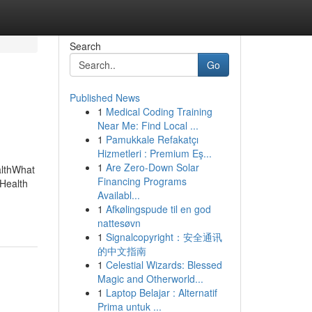
Search
Go
Published News
1
Medical Coding Training
Near Me: Find Local ...
1
Pamukkale Refakatçı
Hizmetleri : Premium Eş...
1
Are Zero-Down Solar
althWhat
Financing Programs
Health
Availabl...
1
Afkølingspude til en god
nattesøvn
1
Signalcopyright：安全通讯
的中文指南
1
Celestial Wizards: Blessed
Magic and Otherworld...
1
Laptop Belajar : Alternatif
Prima untuk ...