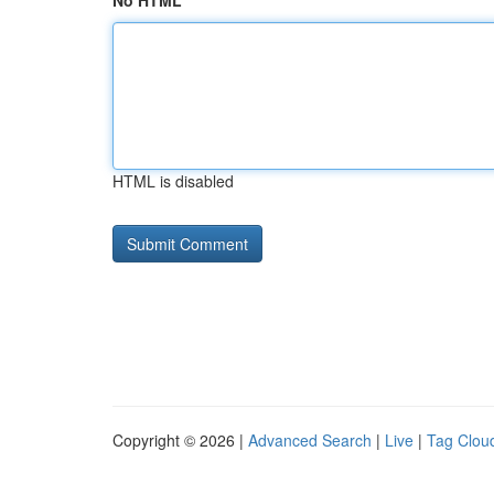
No HTML
HTML is disabled
Copyright © 2026 |
Advanced Search
|
Live
|
Tag Clou