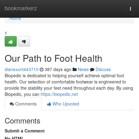
Home
bookmarkerz
Togg
navi
Home
1
Our Path to Foot Health
dianexxnt443710
387 days ago
News
Discuss
Biopedic is dedicated to helping yourself achieve optimal foot
health. Our selection of comfortable footwear is engineered to
provide the stability your feet need throughout each day. By using
Biopedic, you can
https://biopedic.net
Comments
Who Upvoted
Comments
Submit a Comment
No HTML