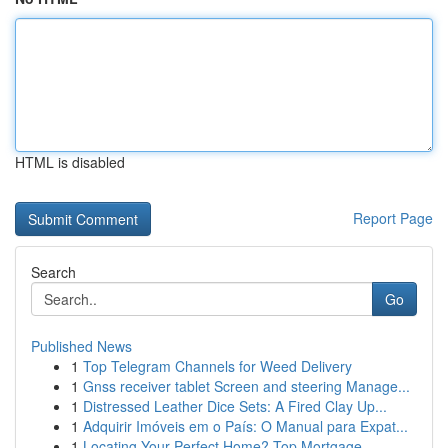
HTML is disabled
Report Page
Search
Go
Published News
1
Top Telegram Channels for Weed Delivery
1
Gnss receiver tablet Screen and steering Manage...
1
Distressed Leather Dice Sets: A Fired Clay Up...
1
Adquirir Imóveis em o País: O Manual para Expat...
1
Locating Your Perfect Home? Top Mortgage