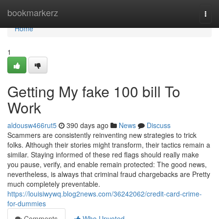
Home
bookmarkerz
Togg
navi
Home
1
Getting My fake 100 bill To
Work
aldousw466rut5
390 days ago
News
Discuss
Scammers are consistently reinventing new strategies to trick
folks. Although their stories might transform, their tactics remain a
similar. Staying informed of these red flags should really make
you pause, verify, and enable remain protected: The good news,
nevertheless, is always that criminal fraud chargebacks are Pretty
much completely preventable.
https://louisiwywq.blog2news.com/36242062/credit-card-crime-
for-dummies
Comments
Who Upvoted