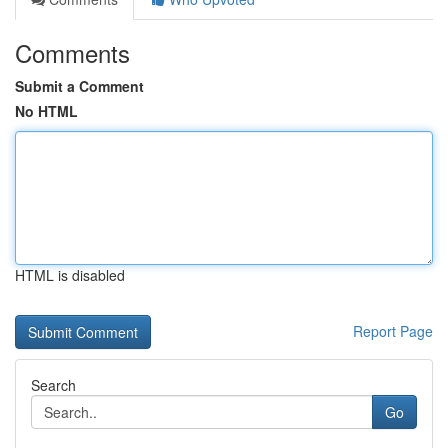
Comments
Submit a Comment
No HTML
HTML is disabled
Report Page
Search
Go