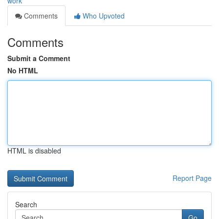
work
Comments
Who Upvoted
Comments
Submit a Comment
No HTML
HTML is disabled
Report Page
Search
Go