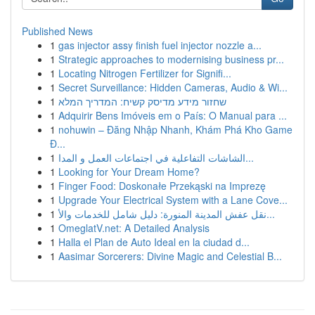
Published News
1
gas injector assy finish fuel injector nozzle a...
1
Strategic approaches to modernising business pr...
1
Locating Nitrogen Fertilizer for Signifi...
1
Secret Surveillance: Hidden Cameras, Audio & Wi...
1
שחזור מידע מדיסק קשיח: המדריך המלא
1
Adquirir Bens Imóveis em o País: O Manual para ...
1
nohuwin – Đăng Nhập Nhanh, Khám Phá Kho Game
Đ...
1
الشاشات التفاعلية في اجتماعات العمل و المدا...
1
Looking for Your Dream Home?
1
Finger Food: Doskonałe Przekąski na Imprezę
1
Upgrade Your Electrical System with a Lane Cove...
1
نقل عفش المدينة المنورة: دليل شامل للخدمات والأ...
1
OmeglatV.net: A Detailed Analysis
1
Halla el Plan de Auto Ideal en la ciudad d...
1
Aasimar Sorcerers: Divine Magic and Celestial B...