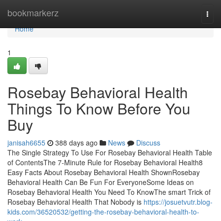
Home
bookmarkerz
Togg
navi
Home
1
Rosebay Behavioral Health
Things To Know Before You
Buy
janisah6655
388 days ago
News
Discuss
The Single Strategy To Use For Rosebay Behavioral Health Table
of ContentsThe 7-Minute Rule for Rosebay Behavioral Health8
Easy Facts About Rosebay Behavioral Health ShownRosebay
Behavioral Health Can Be Fun For EveryoneSome Ideas on
Rosebay Behavioral Health You Need To KnowThe smart Trick of
Rosebay Behavioral Health That Nobody is
https://josuetvutr.blog-
kids.com/36520532/getting-the-rosebay-behavioral-health-to-