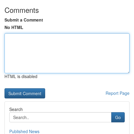
Comments
Submit a Comment
No HTML
HTML is disabled
Report Page
Search
Go
Published News