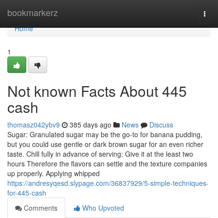
Home
bookmarkerz
Togg
navi
Home
1
Not known Facts About 445
cash
thomasz042ybv9
385 days ago
News
Discuss
Sugar: Granulated sugar may be the go-to for banana pudding,
but you could use gentle or dark brown sugar for an even richer
taste. Chill fully in advance of serving: Give it at the least two
hours Therefore the flavors can settle and the texture companies
up properly. Applying whipped
https://andresyqesd.slypage.com/36837929/5-simple-techniques-
for-445-cash
Comments
Who Upvoted