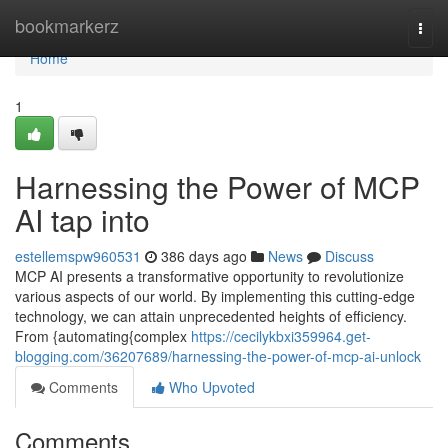
Home
bookmarkerz
Togg
navi
Home
1
Harnessing the Power of MCP
AI tap into
estellemspw960531
386 days ago
News
Discuss
MCP AI presents a transformative opportunity to revolutionize
various aspects of our world. By implementing this cutting-edge
technology, we can attain unprecedented heights of efficiency.
From {automating{complex
https://cecilykbxi359964.get-
blogging.com/36207689/harnessing-the-power-of-mcp-ai-unlock
Comments
Who Upvoted
Comments