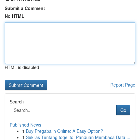
Submit a Comment
No HTML
HTML is disabled
Report Page
Search
Go
Published News
1
Buy Pregabalin Online: A Easy Option?
1
Sekilas Tentang togel.to: Panduan Membaca Data ...