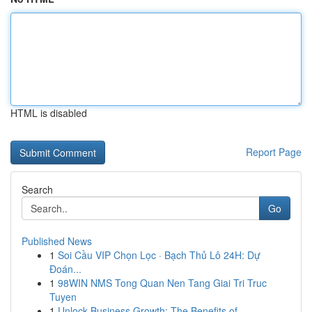
HTML is disabled
Report Page
Search
Go
Published News
1
Soi Cầu VIP Chọn Lọc · Bạch Thủ Lô 24H: Dự
Đoán...
1
98WIN NMS Tong Quan Nen Tang Giai Tri Truc
Tuyen
1
Unlock Business Growth: The Benefits of