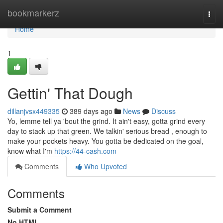
Home
bookmarkerz
Togg
navi
Home
1
Gettin' That Dough
dillanjvsx449335
389 days ago
News
Discuss
Yo, lemme tell ya 'bout the grind. It ain't easy, gotta grind every
day to stack up that green. We talkin' serious bread , enough to
make your pockets heavy. You gotta be dedicated on the goal,
know what I'm
https://44-cash.com
Comments
Who Upvoted
Comments
Submit a Comment
No HTML