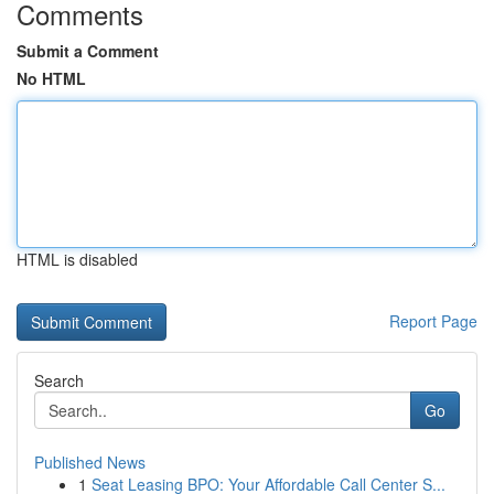
Comments
Submit a Comment
No HTML
HTML is disabled
Report Page
Search
Go
Published News
1
Seat Leasing BPO: Your Affordable Call Center S...