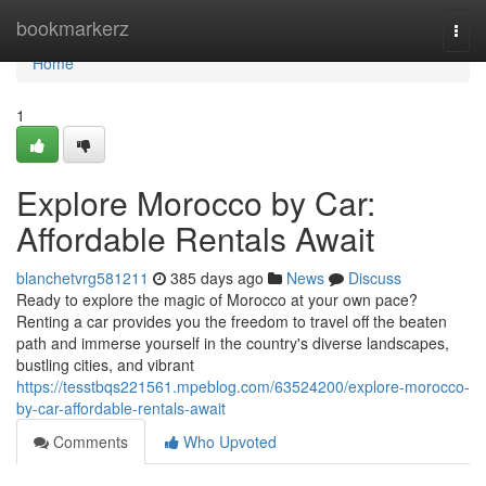
Home
bookmarkerz
Togg
navi
Home
1
Explore Morocco by Car:
Affordable Rentals Await
blanchetvrg581211
385 days ago
News
Discuss
Ready to explore the magic of Morocco at your own pace?
Renting a car provides you the freedom to travel off the beaten
path and immerse yourself in the country's diverse landscapes,
bustling cities, and vibrant
https://tesstbqs221561.mpeblog.com/63524200/explore-morocco-
by-car-affordable-rentals-await
Comments
Who Upvoted