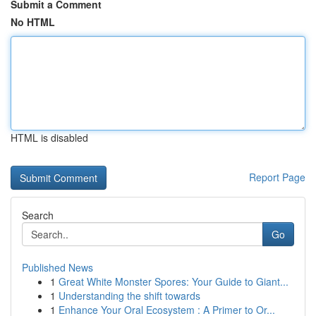
Submit a Comment
No HTML
HTML is disabled
Report Page
Search
Go
Published News
1
Great White Monster Spores: Your Guide to Giant...
1
Understanding the shift towards
1
Enhance Your Oral Ecosystem : A Primer to Or...