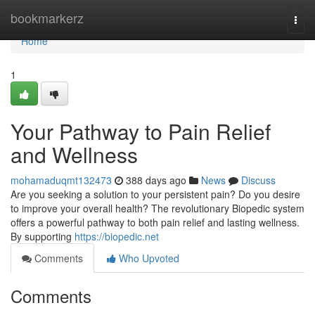
Home
bookmarkerz
Togg
navi
Home
1
Your Pathway to Pain Relief
and Wellness
mohamaduqmt132473
388 days ago
News
Discuss
Are you seeking a solution to your persistent pain? Do you desire
to improve your overall health? The revolutionary Biopedic system
offers a powerful pathway to both pain relief and lasting wellness.
By supporting
https://biopedic.net
Comments
Who Upvoted
Comments