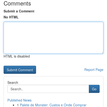
Comments
Submit a Comment
No HTML
HTML is disabled
Report Page
Search
Go
Published News
1
Palete de Monster: Custos e Onde Comprar