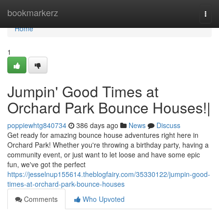
Home
bookmarkerz
Togg
navi
Home
1
Jumpin' Good Times at
Orchard Park Bounce Houses!|
poppiewhtg840734
386 days ago
News
Discuss
Get ready for amazing bounce house adventures right here in
Orchard Park! Whether you're throwing a birthday party, having a
community event, or just want to let loose and have some epic
fun, we've got the perfect
https://jesselnup155614.theblogfairy.com/35330122/jumpin-good-
times-at-orchard-park-bounce-houses
Comments
Who Upvoted