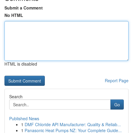
Submit a Comment
No HTML
HTML is disabled
Report Page
Search
Go
Published News
1
DMF Chloride API Manufacturer: Quality & Reliab...
1
Panasonic Heat Pumps NZ: Your Complete Guide...