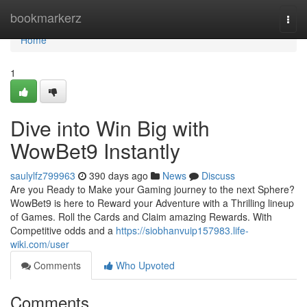
Home
bookmarkerz
Togg
navi
Home
1
Dive into Win Big with
WowBet9 Instantly
saulylfz799963
390 days ago
News
Discuss
Are you Ready to Make your Gaming journey to the next Sphere?
WowBet9 is here to Reward your Adventure with a Thrilling lineup
of Games. Roll the Cards and Claim amazing Rewards. With
Competitive odds and a
https://siobhanvuip157983.life-
wiki.com/user
Comments
Who Upvoted
Comments