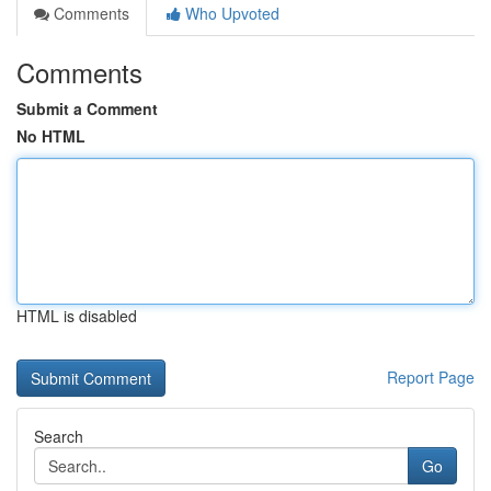
Comments
Who Upvoted
Comments
Submit a Comment
No HTML
HTML is disabled
Report Page
Search
Go