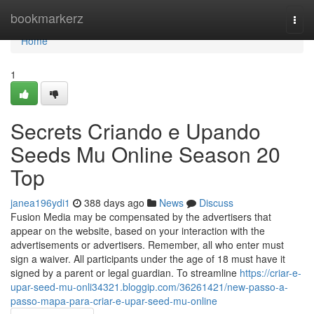
Home
bookmarkerz
Togg
navi
Home
1
Secrets Criando e Upando
Seeds Mu Online Season 20
Top
janea196ydi1
388 days ago
News
Discuss
Fusion Media may be compensated by the advertisers that
appear on the website, based on your interaction with the
advertisements or advertisers. Remember, all who enter must
sign a waiver. All participants under the age of 18 must have it
signed by a parent or legal guardian. To streamline
https://criar-e-
upar-seed-mu-onli34321.bloggip.com/36261421/new-passo-a-
passo-mapa-para-criar-e-upar-seed-mu-online