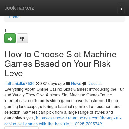
Home
bookmarkerz
Togg
navi
Home
1
How to Choose Slot Machine
Games Based on Your Risk
Level
nathanielku7530
387 days ago
News
Discuss
Everything About Online Casino Slots Games: Introducing the Fun
and Variety They Give Athletes Slot Machine GamesOn the
internet casino site ports video games have transformed the pc
gaming landscape, offering a fascinating mix of amusement and
selection. Gamers can pick from a large range of styles and
gameplay styles,
https://casino24318.ampblogs.com/the-top-10-
casino-slot-games-with-the-best-rtp-in-2025-72957421