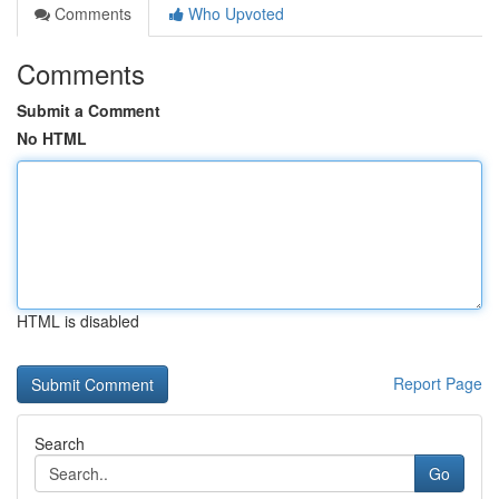
Comments
Who Upvoted
Comments
Submit a Comment
No HTML
HTML is disabled
Report Page
Search
Go