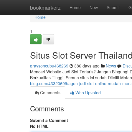
Home
bookmarkerz
Home
New
Submit
G
Home
1
Situs Slot Server Thailan
graysoncubu468269
386 days ago
News
Disc
Mencari Website Judi Slot Terlaris? Jangan Bingung! 
Berkualitas Tinggi. Semua situs ini sudah Diteliti 
blog.com/43320699/agen-judi-slot-online-mudah-men
Comments
Who Upvoted
Comments
Submit a Comment
No HTML