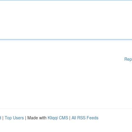
Rep
d
|
Top Users
| Made with
Kliqqi CMS
|
All RSS Feeds