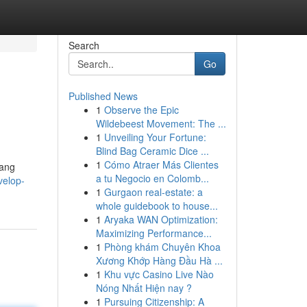
Search
Go
Published News
1
Observe the Epic
Wildebeest Movement: The ...
1
Unveiling Your Fortune:
Blind Bag Ceramic Dice ...
1
Cómo Atraer Más Clientes
yang
a tu Negocio en Colomb...
velop-
1
Gurgaon real-estate: a
whole guidebook to house...
1
Aryaka WAN Optimization:
Maximizing Performance...
1
Phòng khám Chuyên Khoa
Xương Khớp Hàng Đầu Hà ...
1
Khu vực Casino Live Nào
Nóng Nhất Hiện nay ?
1
Pursuing Citizenship: A