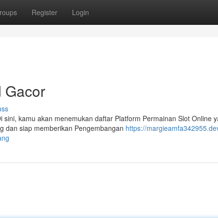
roups
Register
Login
d Gacor
uss
Di sini, kamu akan menemukan daftar Platform Permainan Slot Online 
Matang dan siap memberikan Pengembangan
https://margieamfa342955.de
ang