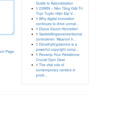
Guide to Naturalization
1
23WIN – Nền Tảng Giải Trí
Trực Tuyến Hiện Đại V...
1
Why digital innovation
continues to drive unmat...
1
Düzce Escort Hizmetleri
1
Vaststellingsovereenkomst
controleren: Waarom h...
1
Dimethyltryptamine is a
powerful copyright comp...
ort Page
1
Revamp Your Residence:
Crucial Gym Gear
1
The vital role of
contemporary centers in
prote...