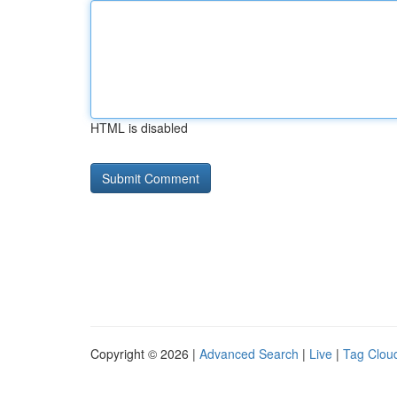
HTML is disabled
Copyright © 2026 |
Advanced Search
|
Live
|
Tag Clou