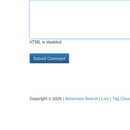
HTML is disabled
Copyright © 2026 |
Advanced Search
|
Live
|
Tag Clou