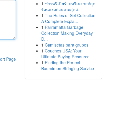
1
ข่าวพรีเมียร์: บทวิเคราะห์สุด
ร้อนแรงก่อนเกมสุดส...
1
The Rules of Set Collection:
A Complete Expla...
1
Parramatta Garbage
Collection Making Everyday
D...
1
Camisetas para grupos
1
Couches USA: Your
Ultimate Buying Resource
ort Page
1
Finding the Perfect
Badminton Stringing Service