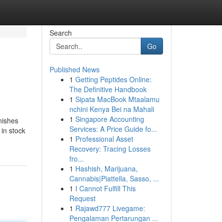
Search
Go
Published News
1
Getting Peptides Online:
The Definitive Handbook
1
Sipata MacBook Mtaalamu
nchini Kenya Bei na Mahali
1
Singapore Accounting
inishes
Services: A Price Guide fo...
 in stock
1
Professional Asset
Recovery: Tracing Losses
fro...
1
Hashish, Marijuana,
Cannabis|Piattella, Sasso, ...
1
I Cannot Fulfill This
Request
1
Rajawd777 Livegame:
Pengalaman Pertarungan ...