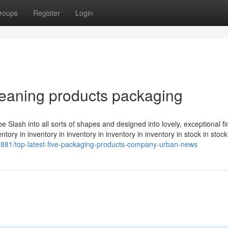
roups
Register
Login
leaning products packaging
d be Slash into all sorts of shapes and designed into lovely, exceptional f
tory in inventory in inventory in inventory in inventory in stock in stock
5881/top-latest-five-packaging-products-company-urban-news