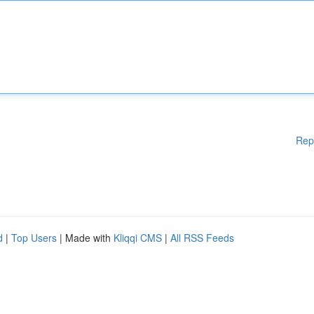
Rep
d
|
Top Users
| Made with
Kliqqi CMS
|
All RSS Feeds