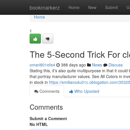
Home
bookmarkerz
Home
New
Submit
G
Home
1
The 5-Second Trick For c
omari801efe4
388 days ago
News
Discuss
Stating this, it’s also quite multipurpose in that it coul
that portray manufacturer values. See All Colors in inven
in stock in
https://emiliano4u01c.oblogation.com/3532
Comments
Who Upvoted
Comments
Submit a Comment
No HTML