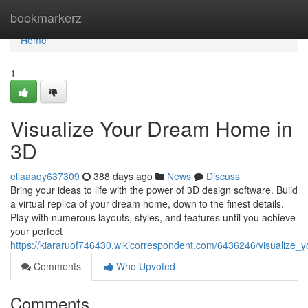
Home
bookmarkerz
Home
1
Visualize Your Dream Home in
3D
ellaaaqy637309
388 days ago
News
Discuss
Bring your ideas to life with the power of 3D design software. Build
a virtual replica of your dream home, down to the finest details.
Play with numerous layouts, styles, and features until you achieve
your perfect
https://kiararuof746430.wikicorrespondent.com/6436246/visualiz
Comments
Who Upvoted
Comments