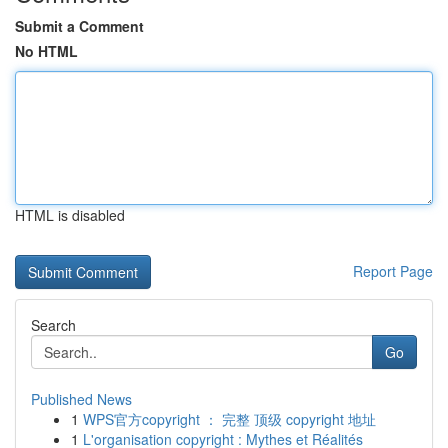
Submit a Comment
No HTML
HTML is disabled
Report Page
Search
Go
Published News
1
WPS官方copyright ： 完整 顶级 copyright 地址
1
L'organisation copyright : Mythes et Réalités