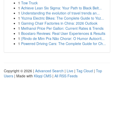
1
Tow Truck
1
Achieve Lean Six Sigma: Your Path to Black Belt...
1
Understanding the evolution of travel trends an...
1
Yozma Electric Bikes: The Complete Guide to Yoz...
1
Gaming Chair Factories in China: 2026 Outlook
1
Methanol Price Per Gallon: Current Rates & Trends
1
Boostaro Reviews: Real User Experiences & Results
1
{Rindo de Mim Pra Não Chorar: O Humor Autocrít...
1
Powered Driving Cars: The Complete Guide for Ch...
Copyright © 2026 |
Advanced Search
|
Live
|
Tag Cloud
|
Top
Users
| Made with
Kliqqi CMS
|
All RSS Feeds