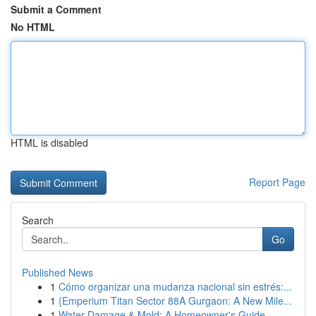
Submit a Comment
No HTML
HTML is disabled
Report Page
Search
Go
Published News
1
Cómo organizar una mudanza nacional sin estrés:...
1
{Emperium Titan Sector 88A Gurgaon: A New Mile...
1
Water Damage & Mold: A Homeowner's Guide