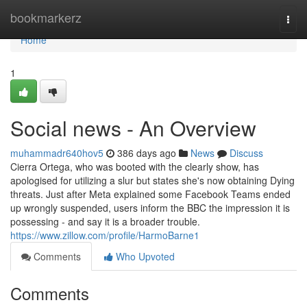
Home
bookmarkerz
Togg
navi
Home
1
Social news - An Overview
muhammadr640hov5
386 days ago
News
Discuss
Cierra Ortega, who was booted with the clearly show, has
apologised for utilizing a slur but states she's now obtaining Dying
threats. Just after Meta explained some Facebook Teams ended
up wrongly suspended, users inform the BBC the impression it is
possessing - and say it is a broader trouble.
https://www.zillow.com/profile/HarmoBarne1
Comments
Who Upvoted
Comments