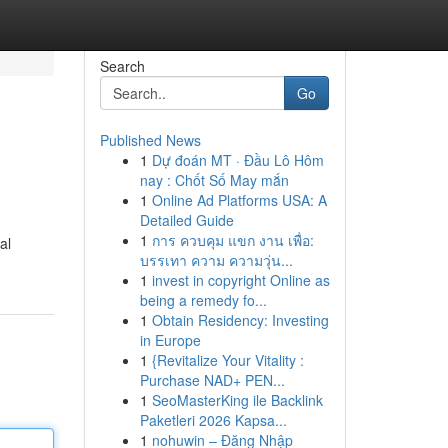
Search
Go
Published News
1
Dự đoán MT · Đầu Lô Hôm
nay : Chốt Số May mắn
1
Online Ad Platforms USA: A
Detailed Guide
1
การ ควบคุม แขก งาน เพื่อ:
al
บรรเทา ความ ความวุ่น...
1
invest in copyright Online as
being a remedy fo...
1
Obtain Residency: Investing
in Europe
1
{Revitalize Your Vitality :
Purchase NAD+ PEN...
1
SeoMasterKing ile Backlink
Paketleri 2026 Kapsa...
1
nohuwin – Đăng Nhập