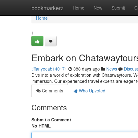
Home
bookmarkerz
Home
New
Submit
G
Home
1
Embark on Chatawaytour
tiffanyocab140171
388 days ago
News
Discus
Dive into a world of exploration with Chatawaytours. We
immersion. Our experienced travel experts are eager 
Comments
Who Upvoted
Comments
Submit a Comment
No HTML