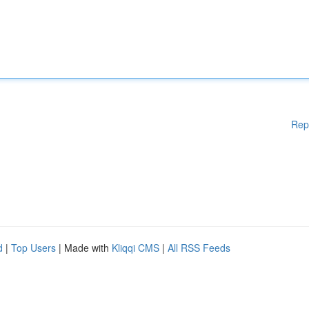
Rep
d
|
Top Users
| Made with
Kliqqi CMS
|
All RSS Feeds