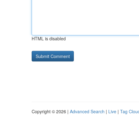
HTML is disabled
Copyright © 2026 |
Advanced Search
|
Live
|
Tag Clou