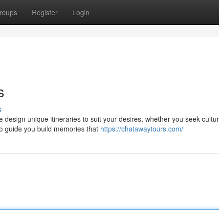
roups
Register
Login
s
s
 design unique itineraries to suit your desires, whether you seek cultur
to guide you build memories that
https://chatawaytours.com/