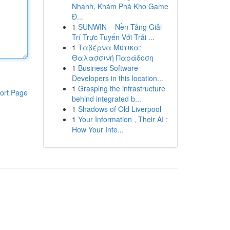
Nhanh, Khám Phá Kho Game
Đ...
1
SUNWIN – Nền Tảng Giải
Trí Trực Tuyến Với Trải ...
1
Ταβέρνα Μύτικα:
Θαλασσινή Παράδοση
1
Business Software
Developers in this location...
1
Grasping the infrastructure
ort Page
behind integrated b...
1
Shadows of Old Liverpool
1
Your Information , Their AI :
How Your Inte...