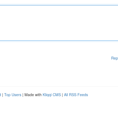
Rep
d
|
Top Users
| Made with
Kliqqi CMS
|
All RSS Feeds