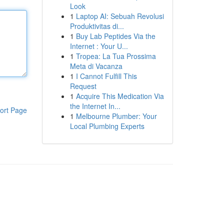
Look
1
Laptop AI: Sebuah Revolusi
Produktivitas di...
1
Buy Lab Peptides Via the
Internet : Your U...
1
Tropea: La Tua Prossima
Meta di Vacanza
1
I Cannot Fulfill This
Request
1
Acquire This Medication Via
the Internet In...
ort Page
1
Melbourne Plumber: Your
Local Plumbing Experts