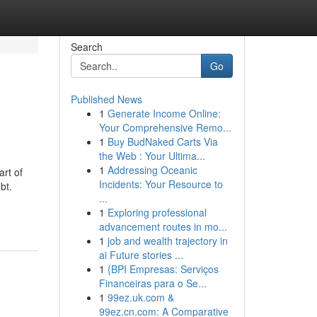
Search
Go
Published News
1
Generate Income Online:
Your Comprehensive Remo...
1
Buy BudNaked Carts Via
the Web : Your Ultima...
1
Addressing Oceanic
art of
Incidents: Your Resource to
bt.
...
1
Exploring professional
advancement routes in mo...
1
job and wealth trajectory in
ai Future stories ...
1
{BPI Empresas: Serviços
Financeiras para o Se...
1
99ez.uk.com &
99ez.cn.com: A Comparative