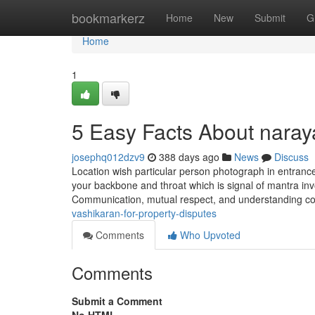
Home
bookmarkerz
Home
New
Submit
G
Home
1
5 Easy Facts About nara
josephq012dzv9
388 days ago
News
Discuss
Location wish particular person photograph in entrance
your backbone and throat which is signal of mantra invo
Communication, mutual respect, and understanding c
vashikaran-for-property-disputes
Comments
Who Upvoted
Comments
Submit a Comment