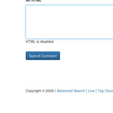
No HTML
HTML is disabled
Copyright © 2026 |
Advanced Search
|
Live
|
Tag Clou