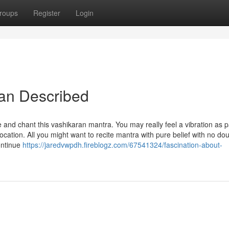
roups
Register
Login
yan Described
 and chant this vashikaran mantra. You may really feel a vibration as p
cation. All you might want to recite mantra with pure belief with no dou
ontinue
https://jaredvwpdh.fireblogz.com/67541324/fascination-about-