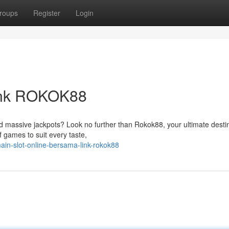
roups
Register
Login
Link ROKOK88
nd massive jackpots? Look no further than Rokok88, your ultimate desti
f games to suit every taste,
in-slot-online-bersama-link-rokok88