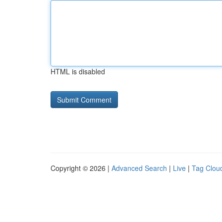
HTML is disabled
Copyright © 2026 |
Advanced Search
|
Live
|
Tag Clou