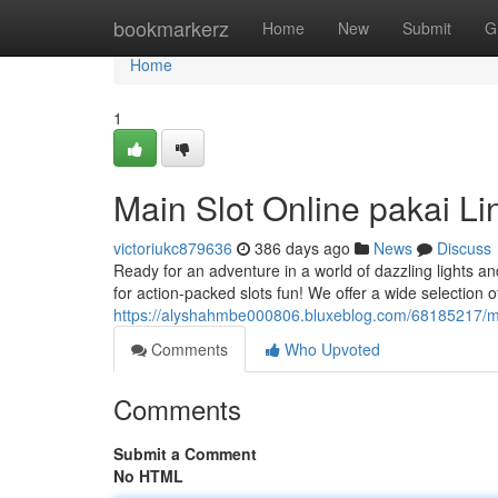
Home
bookmarkerz
Home
New
Submit
G
Home
1
Main Slot Online pakai 
victoriukc879636
386 days ago
News
Discuss
Ready for an adventure in a world of dazzling lights a
for action-packed slots fun! We offer a wide selection o
https://alyshahmbe000806.bluxeblog.com/68185217/ma
Comments
Who Upvoted
Comments
Submit a Comment
No HTML