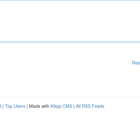
Rep
d
|
Top Users
| Made with
Kliqqi CMS
|
All RSS Feeds