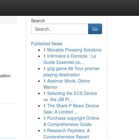
Search
Go
Published News
1
Movable Pressing Solutions
1
Infirmière à Domicile : Le
Guide Essentiel po...
1
g2g game 88 Your premier
playing destination
nation
1
Aasimar Monk: Divine
Warrior
1
Selecting the ECS Device
vs. the JIB Pl...
1
The Shark P Beam Device
Sale: A Limited ...
1
Purchase copyright Online:
A Comprehensive Guide
1
Research Peptides: A
Comprehensive Report