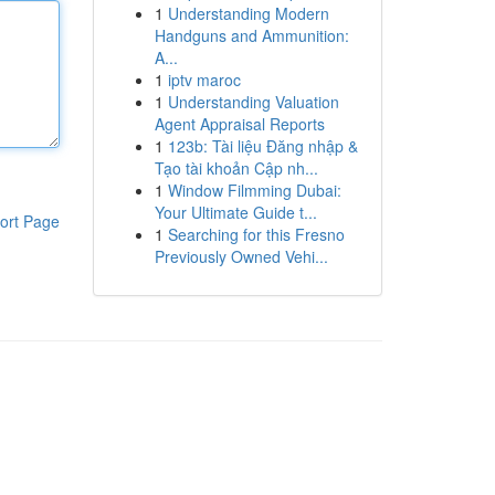
1
Understanding Modern
Handguns and Ammunition:
A...
1
iptv maroc
1
Understanding Valuation
Agent Appraisal Reports
1
123b: Tài liệu Đăng nhập &
Tạo tài khoản Cập nh...
1
Window Filmming Dubai:
Your Ultimate Guide t...
ort Page
1
Searching for this Fresno
Previously Owned Vehi...